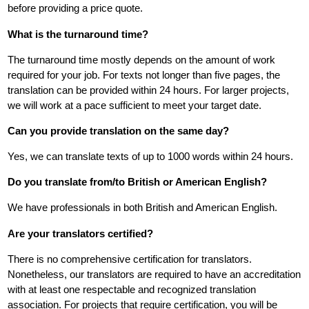
before providing a price quote.
What is the turnaround time?
The turnaround time mostly depends on the amount of work
required for your job. For texts not longer than five pages, the
translation can be provided within 24 hours. For larger projects,
we will work at a pace sufficient to meet your target date.
Can you provide translation on the same day?
Yes, we can translate texts of up to 1000 words within 24 hours.
Do you translate from/to British or American English?
We have professionals in both British and American English.
Are your translators certified?
There is no comprehensive certification for translators.
Nonetheless, our translators are required to have an accreditation
with at least one respectable and recognized translation
association. For projects that require certification, you will be