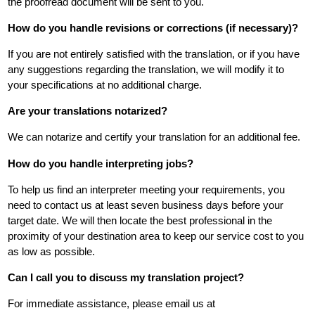
the proofread document will be sent to you.
How do you handle revisions or corrections (if necessary)?
If you are not entirely satisfied with the translation, or if you have
any suggestions regarding the translation, we will modify it to
your specifications at no additional charge.
Are your translations notarized?
We can notarize and certify your translation for an additional fee.
How do you handle interpreting jobs?
To help us find an interpreter meeting your requirements, you
need to contact us at least seven business days before your
target date. We will then locate the best professional in the
proximity of your destination area to keep our service cost to you
as low as possible.
Can I call you to discuss my translation project?
For immediate assistance, please email us at