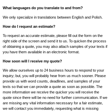
What languages do you translate to and from?
We only specialize in translations between English and Polish.
How do I request an estimate?
To request an accurate estimate, please fill out the form on the
right side of the screen and send it to us. To quicken the process
of obtaining a quote, you may also attach samples of your texts if
you have them available in an electronic format.
How soon will I receive my quote?
We allow ourselves up to 24 business hours to respond to your
inquiry; but, you will probably hear from us much sooner. Please
provide us with word counts, deadlines, and samples of your
texts so that we can provide a quote as soon as possible. The
more information we receive the quicker you will receive the
quote since there will be no need for further communication. If we
are missing any vital information necessary for a fair estimate,
we will contact you immediately, requesting what is missing