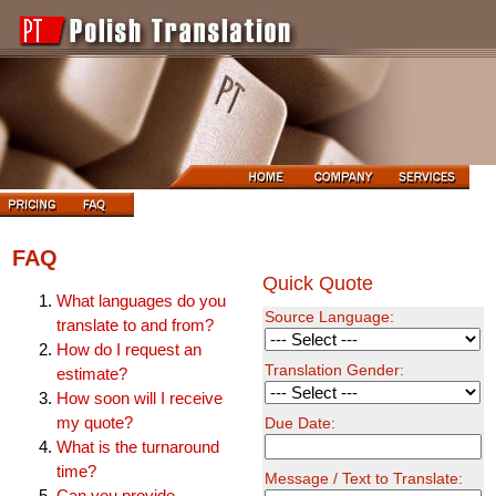
FAQ
Quick Quote
What languages do you
Source Language:
translate to and from?
How do I request an
Translation Gender:
estimate?
How soon will I receive
my quote?
Due Date:
What is the turnaround
time?
Message / Text to Translate:
Can you provide