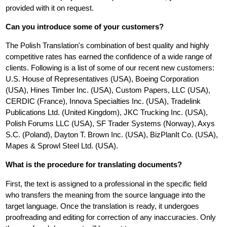
provided with it on request.
Can you introduce some of your customers?
The Polish Translation's combination of best quality and highly
competitive rates has earned the confidence of a wide range of
clients. Following is a list of some of our recent new customers:
U.S. House of Representatives (USA), Boeing Corporation
(USA), Hines Timber Inc. (USA), Custom Papers, LLC (USA),
CERDIC (France), Innova Specialties Inc. (USA), Tradelink
Publications Ltd. (United Kingdom), JKC Trucking Inc. (USA),
Polish Forums LLC (USA), SF Trader Systems (Norway), Axys
S.C. (Poland), Dayton T. Brown Inc. (USA), BizPlanIt Co. (USA),
Mapes & Sprowl Steel Ltd. (USA).
What is the procedure for translating documents?
First, the text is assigned to a professional in the specific field
who transfers the meaning from the source language into the
target language. Once the translation is ready, it undergoes
proofreading and editing for correction of any inaccuracies. Only