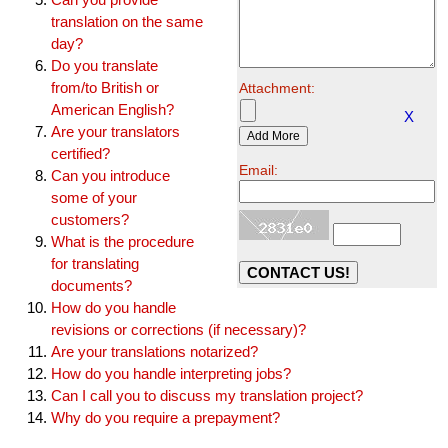
translation on the same
day?
Do you translate
from/to British or
Attachment:
American English?
X
Are your translators
certified?
Email:
Can you introduce
some of your
customers?
What is the procedure
for translating
documents?
How do you handle
revisions or corrections (if necessary)?
Are your translations notarized?
How do you handle interpreting jobs?
Can I call you to discuss my translation project?
Why do you require a prepayment?