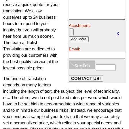
receive a quick quote for your
translation. We allow
ourselves up to 24 business
hours to respond to your
Attachment:
inquiry; but you will probably
X
hear from us much sooner.
The team at Polish
Translation are dedicated to
Email:
providing our customers with
the best quality service at the
lowest possible price.
The price of translation
depends on many factors
including the length of text, the subject, the level of technicality,
etc. Therefore, we do not post fixed rates per word which would
have to be set high to accommodate a wide range of variables
and to minimize our business risks. Instead, we encourage that
you send us a sample of your texts so that we may accurately
set a personalized price, which reflects your special needs and