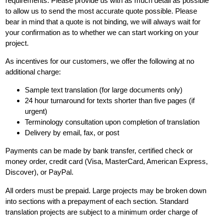
requirements. Please provide us with as much detail as possible
to allow us to send the most accurate quote possible. Please
bear in mind that a quote is not binding, we will always wait for
your confirmation as to whether we can start working on your
project.
As incentives for our customers, we offer the following at no
additional charge:
Sample text translation (for large documents only)
24 hour turnaround for texts shorter than five pages (if
urgent)
Terminology consultation upon completion of translation
Delivery by email, fax, or post
Payments can be made by bank transfer, certified check or
money order, credit card (Visa, MasterCard, American Express,
Discover), or PayPal.
All orders must be prepaid. Large projects may be broken down
into sections with a prepayment of each section. Standard
translation projects are subject to a minimum order charge of