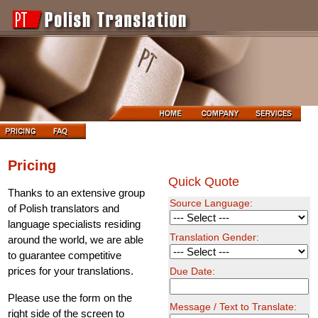
Pricing
Quick Quote
Thanks to an extensive group
Source Language:
of Polish translators and
language specialists residing
Translation Gender:
around the world, we are able
to guarantee competitive
prices for your translations.
Due Date:
Please use the form on the
Message / Text to Translate:
right side of the screen to